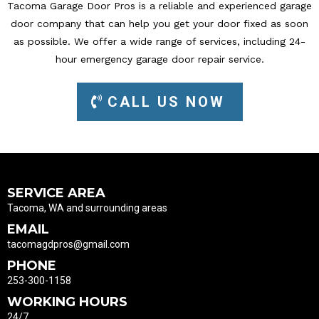
Tacoma Garage Door Pros is a reliable and experienced garage
door company that can help you get your door fixed as soon
as possible. We offer a wide range of services, including 24-
hour emergency garage door repair service.
CALL US NOW
SERVICE AREA
Tacoma, WA and surrounding areas
EMAIL
tacomagdpros@gmail.com
PHONE
253-300-1158
WORKING HOURS
24/7