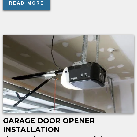
READ MORE
GARAGE DOOR OPENER
INSTALLATION