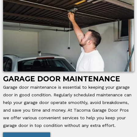
GARAGE DOOR MAINTENANCE
Garage door maintenance is essential to keeping your garage
door in good condition. Regularly scheduled maintenance can
help your garage door operate smoothly, avoid breakdowns,
and save you time and money. At Tacoma Garage Door Pros
we offer various convenient services to help you keep your
garage door in top condition without any extra effort.