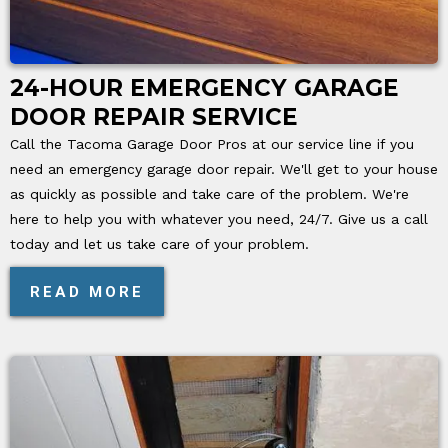
24-HOUR EMERGENCY GARAGE
DOOR REPAIR SERVICE
Call the Tacoma Garage Door Pros at our service line if you
need an emergency garage door repair. We'll get to your house
as quickly as possible and take care of the problem. We're
here to help you with whatever you need, 24/7. Give us a call
today and let us take care of your problem.
READ MORE