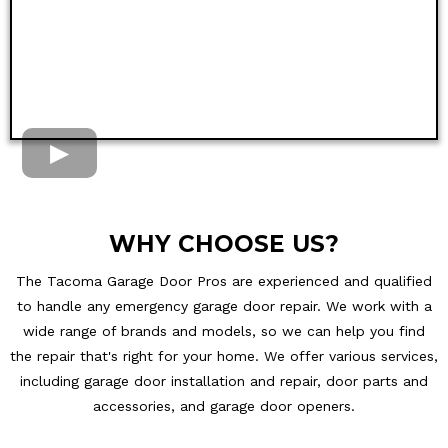
WHY CHOOSE US?
The Tacoma Garage Door Pros are experienced and qualified
to handle any emergency garage door repair. We work with a
wide range of brands and models, so we can help you find
the repair that's right for your home. We offer various services,
including garage door installation and repair, door parts and
accessories, and garage door openers.