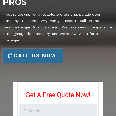
PROS
If you're looking for a reliable, professional garage door
company in Tacoma, WA, then you need to call on the
Tacoma Garage Door Pros team. We have years of experience
in the garage door industry, and we're always up for a
challenge.
CALL US NOW
Get A Free Quote Now!