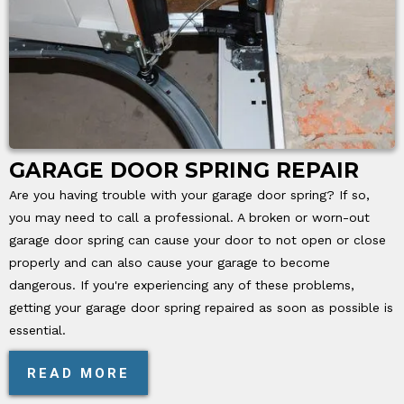
GARAGE DOOR SPRING REPAIR
Are you having trouble with your garage door spring? If so,
you may need to call a professional. A broken or worn-out
garage door spring can cause your door to not open or close
properly and can also cause your garage to become
dangerous. If you're experiencing any of these problems,
getting your garage door spring repaired as soon as possible is
essential.
READ MORE