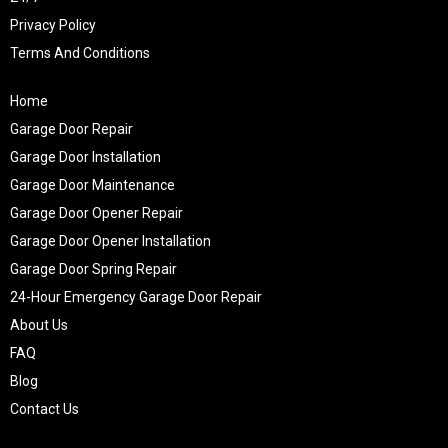
Privacy Policy
Terms And Conditions
Home
Garage Door Repair
Garage Door Installation
Garage Door Maintenance
Garage Door Opener Repair
Garage Door Opener Installation
Garage Door Spring Repair
24-Hour Emergency Garage Door Repair
About Us
FAQ
Blog
Contact Us