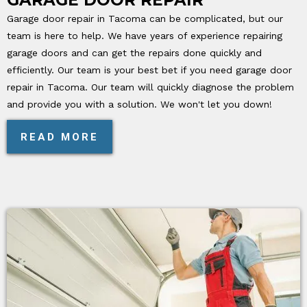
Garage door repair in Tacoma can be complicated, but our
team is here to help. We have years of experience repairing
garage doors and can get the repairs done quickly and
efficiently. Our team is your best bet if you need garage door
repair in Tacoma. Our team will quickly diagnose the problem
and provide you with a solution. We won't let you down!
READ MORE