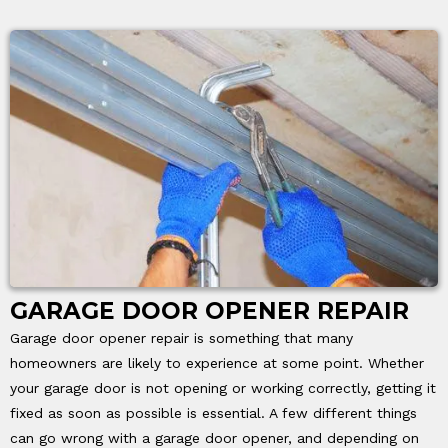
GARAGE DOOR OPENER REPAIR
Garage door opener repair is something that many
homeowners are likely to experience at some point. Whether
your garage door is not opening or working correctly, getting it
fixed as soon as possible is essential. A few different things
can go wrong with a garage door opener, and depending on