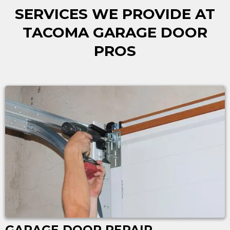
SERVICES WE PROVIDE AT
TACOMA GARAGE DOOR
PROS
GARAGE DOOR REPAIR