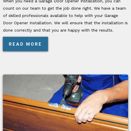
When you need a Garage Door Opener Installation, you can
count on our team to get the job done right. We have a team
of skilled professionals available to help with your Garage
Door Opener Installation. We will ensure that the installation is
done correctly and that you are happy with the results.
READ MORE