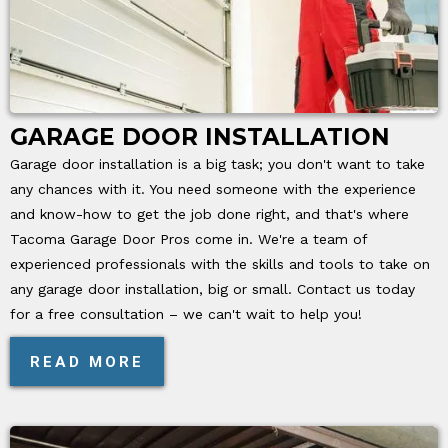
GARAGE DOOR INSTALLATION
Garage door installation is a big task; you don't want to take
any chances with it. You need someone with the experience
and know-how to get the job done right, and that's where
Tacoma Garage Door Pros come in. We're a team of
experienced professionals with the skills and tools to take on
any garage door installation, big or small. Contact us today
for a free consultation – we can't wait to help you!
READ MORE