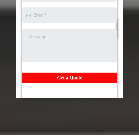
Get a Quote