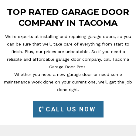
TOP RATED GARAGE DOOR
COMPANY IN TACOMA
We're experts at installing and repairing garage doors, so you
can be sure that we'll take care of everything from start to
finish. Plus, our prices are unbeatable. So if you need a
reliable and affordable garage door company, call Tacoma
Garage Door Pros.
Whether you need a new garage door or need some
maintenance work done on your current one, we'll get the job
done right.
CALL US NOW