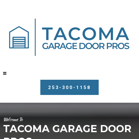
253-300-1158
Welcome To
TACOMA GARAGE DOOR