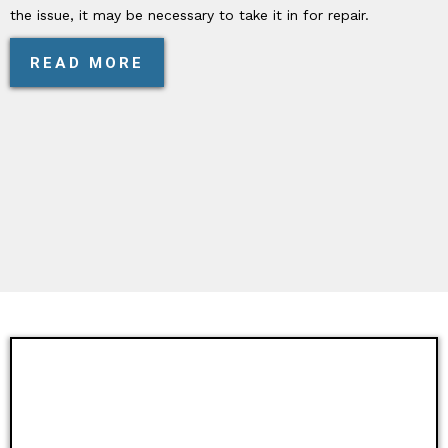
the issue, it may be necessary to take it in for repair.
READ MORE